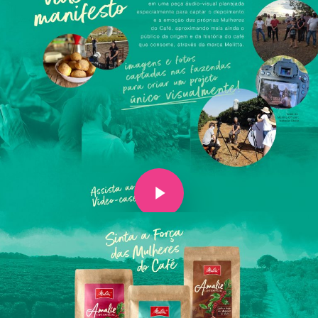
Play Video