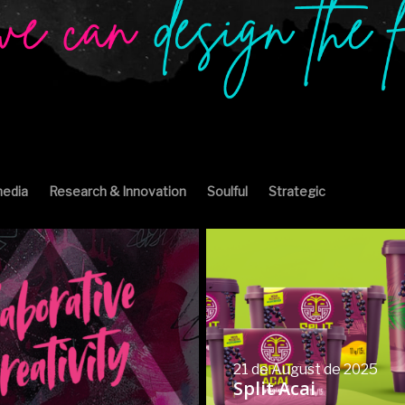
edia
Research & Innovation
Soulful
Strategic
21 de August de 2025
Split Acai