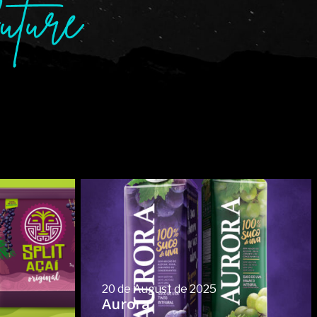
20 de August de 2025
Aurora