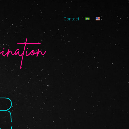
Contact