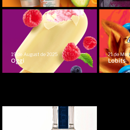
19 de August de 2025
21 de May
Oggi
Lobits