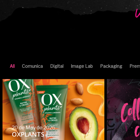
All
Comunica
Digital
Image Lab
Packaging
Prem
20 de May de 2026
OXPLANTS