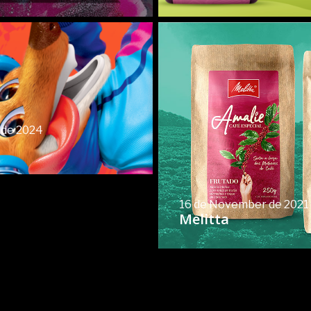
 de 2024
16 de November de 2021
Melitta