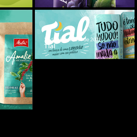
15 de November de 2021
Tial